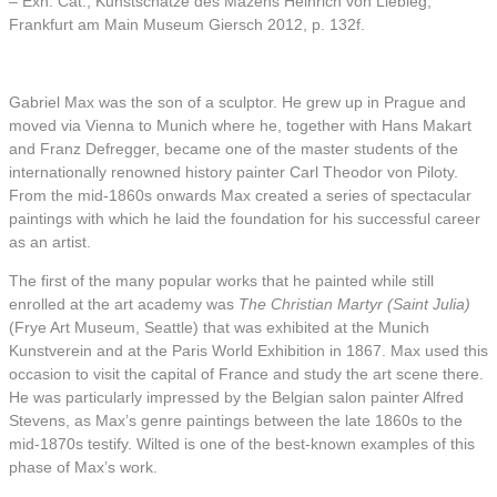
– Exh. Cat., Kunstschätze des Mäzens Heinrich von Liebieg,
Frankfurt am Main Museum Giersch 2012, p. 132f.
Gabriel Max was the son of a sculptor. He grew up in Prague and
moved via Vienna to Munich where he, together with Hans Makart
and Franz Defregger, became one of the master students of the
internationally renowned history painter Carl Theodor von Piloty.
From the mid-1860s onwards Max created a series of spectacular
paintings with which he laid the foundation for his successful career
as an artist.
The first of the many popular works that he painted while still
enrolled at the art academy was
The Christian Martyr
(Saint Julia)
(Frye Art Museum, Seattle) that was exhibited at the Munich
Kunstverein and at the Paris World Exhibition in 1867. Max used this
occasion to visit the capital of France and study the art scene there.
He was particularly impressed by the Belgian salon painter Alfred
Stevens, as Max’s genre paintings between the late 1860s to the
mid-1870s testify. Wilted is one of the best-known examples of this
phase of Max’s work.