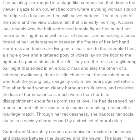
The painting is arranged in a stage-like composition that directs the
viewer’s gaze to an opulent bedroom where a young woman sits on
the edge of a four-poster bed with velvet curtains. The dim light of
the room and the view outside hint that it is early morning. A closer
look reveals why the half-undressed female figure has buried her
face into her right hand with an air of despair and is holding a loose
thread of her undergarment between the fingers of her left hand.
Her dress and bodice are lying on a chair next to the crumpled bed,
a single glove and a tattered posy of violets lay on the floor to the
right and a pair of shoes to the left. They are the relics of a glittering
ball night that ended in an erotic climax and also the omen of a
sobering awakening: there is little chance that the vanished beau
who took the young lady’s virginity only a few hours ago will return.
The abandoned woman clearly harbours no illusions, and realizing
the loss of her innocence is much worse than her bitter
disappointment about false promises of love. He has destroyed her
reputation and left her void of any chance of making a respectful
marriage match. Through her recklessness, she has lost her social
status in a society characterised by a strict set of moral rules.
Gabriel von Max subtly creates an ambivalent mixture of intimacy
and distance between the depicted and the viewer. The latter finds