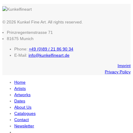
© 2026 Kunkel Fine Art. All rights reserved.
Prinzregentenstrasse 71
81675 Munich
Phone:
+49 (0)89 / 21 86 90 34
E-Mail:
info@kunkelfineart.de
Imprint
Privacy Policy
Home
Artists
Artworks
Dates
About Us
Catalogues
Contact
Newsletter