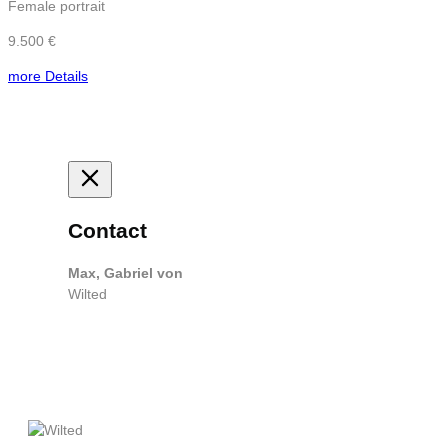
Female portrait
9.500 €
more Details
Contact
Max, Gabriel von
Wilted