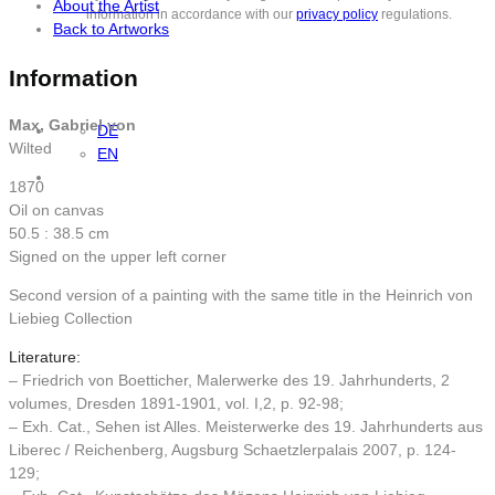
About the Artist
information in accordance with our
privacy policy
regulations.
Back to Artworks
Information
Max, Gabriel von
DE
Wilted
EN
1870
Oil on canvas
50.5 : 38.5 cm
Signed on the upper left corner
Second version of a painting with the same title in the Heinrich von
Liebieg Collection
Literature:
– Friedrich von Boetticher, Malerwerke des 19. Jahrhunderts, 2
volumes, Dresden 1891-1901, vol. I,2, p. 92-98;
– Exh. Cat., Sehen ist Alles. Meisterwerke des 19. Jahrhunderts aus
Liberec / Reichenberg, Augsburg Schaetzlerpalais 2007, p. 124-
129;