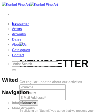
Skip
to
content
Home
Newsletter
Artists
Artworks
Dates
About Us
Catalogues
Contact
NEWSLETTER
Wilted
Get regular updates about our activities.
Navigation
Information
More Artworks
By clicking on "Submit" you agree that we process your