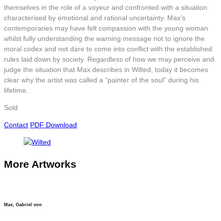
themselves in the role of a voyeur and confronted with a situation
characterised by emotional and rational uncertainty. Max’s
contemporaries may have felt compassion with the young woman
whilst fully understanding the warning message not to ignore the
moral codex and not dare to come into conflict with the established
rules laid down by society. Regardless of how we may perceive and
judge the situation that Max describes in Wilted, today it becomes
clear why the artist was called a “painter of the soul” during his
lifetime.
Sold
Contact
PDF Download
More Artworks
Max, Gabriel von