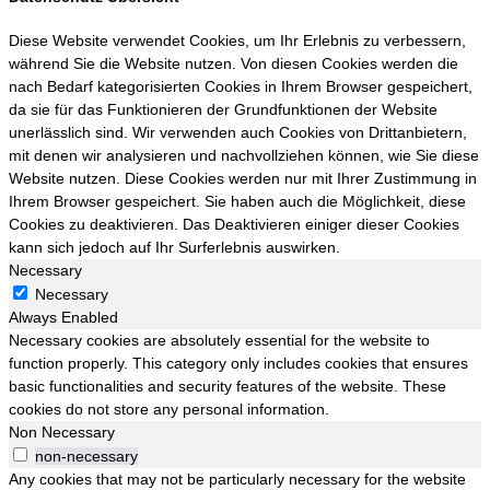
Diese Website verwendet Cookies, um Ihr Erlebnis zu verbessern,
während Sie die Website nutzen. Von diesen Cookies werden die
nach Bedarf kategorisierten Cookies in Ihrem Browser gespeichert,
da sie für das Funktionieren der Grundfunktionen der Website
unerlässlich sind. Wir verwenden auch Cookies von Drittanbietern,
mit denen wir analysieren und nachvollziehen können, wie Sie diese
Website nutzen. Diese Cookies werden nur mit Ihrer Zustimmung in
Ihrem Browser gespeichert. Sie haben auch die Möglichkeit, diese
Cookies zu deaktivieren. Das Deaktivieren einiger dieser Cookies
kann sich jedoch auf Ihr Surferlebnis auswirken.
Necessary
Necessary
Always Enabled
Necessary cookies are absolutely essential for the website to
function properly. This category only includes cookies that ensures
basic functionalities and security features of the website. These
cookies do not store any personal information.
Non Necessary
non-necessary
Any cookies that may not be particularly necessary for the website