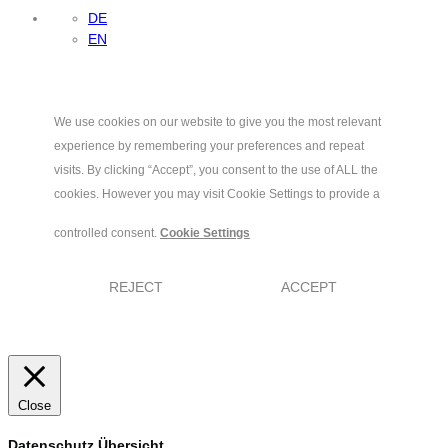
DE
EN
We use cookies on our website to give you the most relevant
experience by remembering your preferences and repeat
visits. By clicking “Accept”, you consent to the use of ALL the
cookies. However you may visit Cookie Settings to provide a
controlled consent.
Cookie Settings
REJECT
ACCEPT
Close
Datenschutz Übersicht