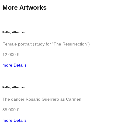
More Artworks
Keller, Albert von
Female portrait (study for “The Resurrection”)
12.000 €
more Details
Keller, Albert von
The dancer Rosario Guerrero as Carmen
35.000 €
more Details