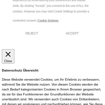
experience by remembering your preferences and repeat
visits. By clicking “Accept”, you consent to the use of ALL the
cookies. However you may visit Cookie Settings to provide a
controlled consent.
Cookie Settings
REJECT
ACCEPT
Close
Datenschutz Übersicht
Diese Website verwendet Cookies, um Ihr Erlebnis zu verbessern,
während Sie die Website nutzen. Von diesen Cookies werden die
nach Bedarf kategorisierten Cookies in Ihrem Browser gespeichert,
da sie für das Funktionieren der Grundfunktionen der Website
unerlässlich sind. Wir verwenden auch Cookies von Drittanbietern,
mit denen wir analysieren und nachvollziehen können, wie Sie diese