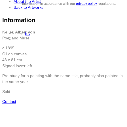
About the Artist
information in accordance with our
privacy policy
regulations.
Back to Artworks
Information
Keller, Albert von
EN
Poet and Muse
c.1895
Oil on canvas
43 x 81 cm
Signed lower left
Pre-study for a painting with the same title, probably also painted in
the same year.
Sold
Contact