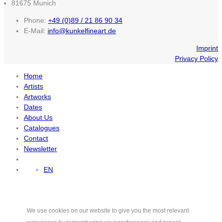
81675 Munich
Phone:
+49 (0)89 / 21 86 90 34
E-Mail:
info@kunkelfineart.de
Imprint
Privacy Policy
Home
Artists
Artworks
Dates
About Us
Catalogues
Contact
Newsletter
EN
We use cookies on our website to give you the most relevant