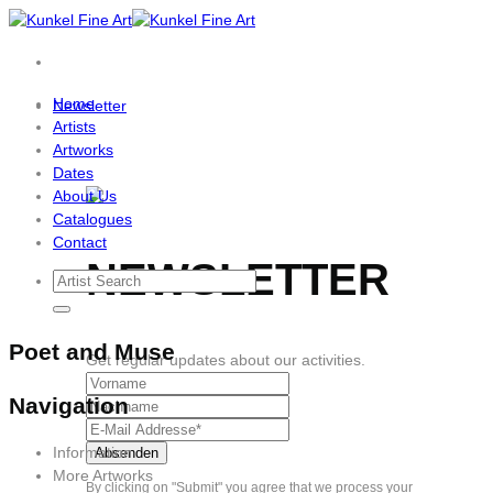
Skip
to
content
Home
Newsletter
Artists
Artworks
Dates
About Us
Catalogues
Contact
NEWSLETTER
Poet and Muse
Get regular updates about our activities.
Navigation
Information
More Artworks
By clicking on "Submit" you agree that we process your