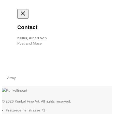
Contact
Keller, Albert von
Poet and Muse
Array
© 2026 Kunkel Fine Art. All rights reserved.
Prinzregentenstrasse 71