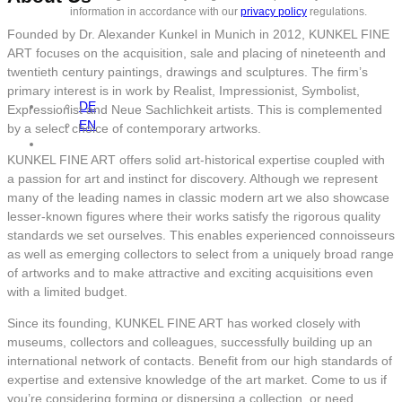
information in accordance with our
privacy policy
regulations.
Founded by Dr. Alexander Kunkel in Munich in 2012, KUNKEL FINE
ART focuses on the acquisition, sale and placing of nineteenth and
twentieth century paintings, drawings and sculptures. The firm’s
primary interest is in work by Realist, Impressionist, Symbolist,
DE
Expressionist and Neue Sachlichkeit artists. This is complemented
EN
by a select choice of contemporary artworks.
KUNKEL FINE ART offers solid art-historical expertise coupled with
a passion for art and instinct for discovery. Although we represent
many of the leading names in classic modern art we also showcase
lesser-known figures where their works satisfy the rigorous quality
standards we set ourselves. This enables experienced connoisseurs
as well as emerging collectors to select from a uniquely broad range
of artworks and to make attractive and exciting acquisitions even
with a limited budget.
Since its founding, KUNKEL FINE ART has worked closely with
museums, collectors and colleagues, successfully building up an
international network of contacts. Benefit from our high standards of
expertise and extensive knowledge of the art market. Come to us if
you’re considering forming or dispersing a collection, or need