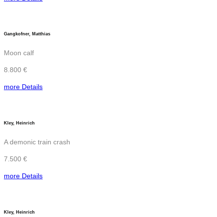
Gangkofner, Matthias
Moon calf
8.800 €
more Details
Kley, Heinrich
A demonic train crash
7.500 €
more Details
Kley, Heinrich