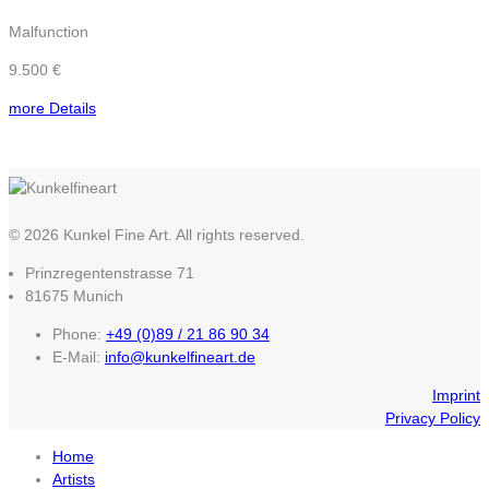
Malfunction
9.500 €
more Details
© 2026 Kunkel Fine Art. All rights reserved.
Prinzregentenstrasse 71
81675 Munich
Phone:
+49 (0)89 / 21 86 90 34
E-Mail:
info@kunkelfineart.de
Imprint
Privacy Policy
Home
Artists