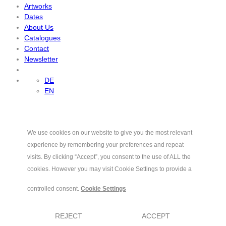
Artworks
Dates
About Us
Catalogues
Contact
Newsletter
DE
EN
We use cookies on our website to give you the most relevant
experience by remembering your preferences and repeat
visits. By clicking “Accept”, you consent to the use of ALL the
cookies. However you may visit Cookie Settings to provide a
controlled consent.
Cookie Settings
REJECT
ACCEPT