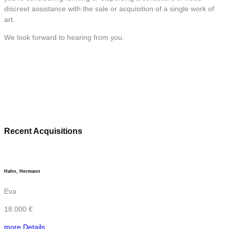
discreet assistance with the sale or acquisition of a single work of
art.
We look forward to hearing from you.
Recent Acquisitions
Hahn, Hermann
Eva
18.000 €
more Details