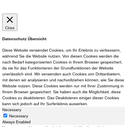
Close
Datenschutz Übersicht
Diese Website verwendet Cookies, um Ihr Erlebnis zu verbessern,
während Sie die Website nutzen. Von diesen Cookies werden die
nach Bedarf kategorisierten Cookies in Ihrem Browser gespeichert,
da sie für das Funktionieren der Grundfunktionen der Website
unerlässlich sind. Wir verwenden auch Cookies von Drittanbietern,
mit denen wir analysieren und nachvollziehen können, wie Sie diese
Website nutzen. Diese Cookies werden nur mit Ihrer Zustimmung in
Ihrem Browser gespeichert. Sie haben auch die Möglichkeit, diese
Cookies zu deaktivieren. Das Deaktivieren einiger dieser Cookies
kann sich jedoch auf Ihr Surferlebnis auswirken.
Necessary
Necessary
Always Enabled