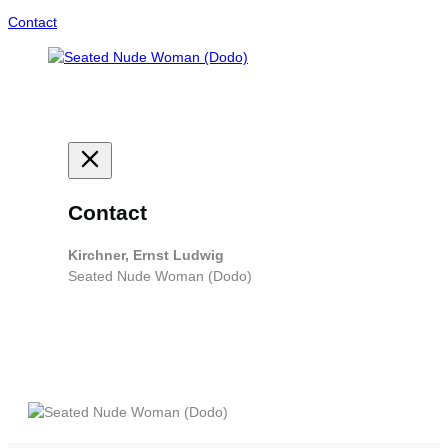
Contact
Contact
Kirchner, Ernst Ludwig
Seated Nude Woman (Dodo)