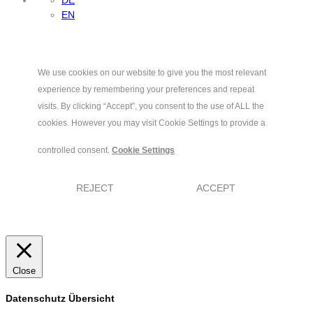
EN
We use cookies on our website to give you the most relevant
experience by remembering your preferences and repeat
visits. By clicking “Accept”, you consent to the use of ALL the
cookies. However you may visit Cookie Settings to provide a
controlled consent.
Cookie Settings
REJECT
ACCEPT
Close
Datenschutz Übersicht