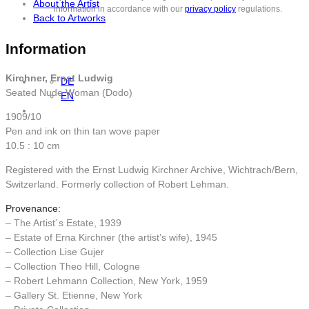
About the Artist
information in accordance with our
privacy policy
regulations.
Back to Artworks
Information
Kirchner, Ernst Ludwig
DE
Seated Nude Woman (Dodo)
EN
1909/10
Pen and ink on thin tan wove paper
10.5 : 10 cm
Registered with the Ernst Ludwig Kirchner Archive, Wichtrach/Bern,
Switzerland. Formerly collection of Robert Lehman.
Provenance:
– The Artist´s Estate, 1939
– Estate of Erna Kirchner (the artist’s wife), 1945
– Collection Lise Gujer
– Collection Theo Hill, Cologne
– Robert Lehmann Collection, New York, 1959
– Gallery St. Etienne, New York