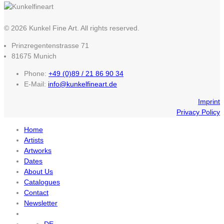
© 2026 Kunkel Fine Art. All rights reserved.
Prinzregentenstrasse 71
81675 Munich
Phone:
+49 (0)89 / 21 86 90 34
E-Mail:
info@kunkelfineart.de
Imprint
Privacy Policy
Home
Artists
Artworks
Dates
About Us
Catalogues
Contact
Newsletter
DE