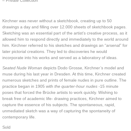
– Private Collection
Kirchner was never without a sketchbook, creating up to 50
drawings a day and filling over 12.000 sheets of sketchbook pages.
Sketching was an essential part of the artist’s creative process, as it
allowed him to respond directly and immediately to the world around
him. Kirchner referred to his sketches and drawings an “arsenal” for
later pictorial creations. They led to discoveries he would
incorporate into his works and served as a laboratory of ideas.
Seated Nude Woman
depicts Dodo Grosse, Kirchner’s model and
muse during his last year in Dresden. At this time, Kirchner created
numerous sketches and prints of female nudes in pure outline. The
practice began in 1905 with
the quarter-hour nudes
-15 minute
poses that forced the Brücke artists to work quickly. Wishing to
break free of academic life- drawing practices, Kirchner aimed to
capture the essence of his subjects. The spontaneous, rapid,
unmediated sketch was a way of capturing the spontaneity of
contemporary life.
Sold