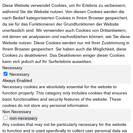
Diese Website verwendet Cookies, um Ihr Erlebnis zu verbessern,
während Sie die Website nutzen. Von diesen Cookies werden die
nach Bedarf kategorisierten Cookies in Ihrem Browser gespeichert,
da sie für das Funktionieren der Grundfunktionen der Website
unerlässlich sind. Wir verwenden auch Cookies von Drittanbietern,
mit denen wir analysieren und nachvollziehen können, wie Sie diese
Website nutzen. Diese Cookies werden nur mit Ihrer Zustimmung in
Ihrem Browser gespeichert. Sie haben auch die Möglichkeit, diese
Cookies zu deaktivieren. Das Deaktivieren einiger dieser Cookies
kann sich jedoch auf Ihr Surferlebnis auswirken.
Necessary
Necessary
Always Enabled
Necessary cookies are absolutely essential for the website to
function properly. This category only includes cookies that ensures
basic functionalities and security features of the website. These
cookies do not store any personal information.
Non Necessary
non-necessary
Any cookies that may not be particularly necessary for the website
to function and is used specifically to collect user personal data via