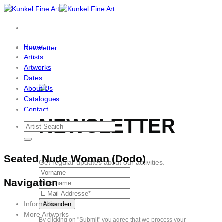
Skip
to
content
Home
Newsletter
Artists
Artworks
Dates
About Us
Catalogues
Contact
NEWSLETTER
Seated Nude Woman (Dodo)
Get regular updates about our activities.
Navigation
Information
More Artworks
By clicking on "Submit" you agree that we process your