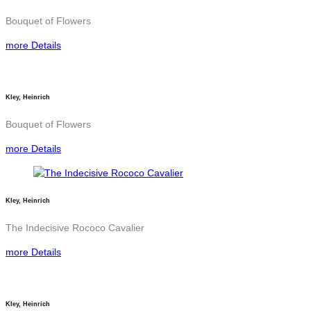
Bouquet of Flowers
more Details
Kley, Heinrich
Bouquet of Flowers
more Details
Kley, Heinrich
The Indecisive Rococo Cavalier
more Details
Kley, Heinrich