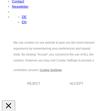
Contact
Newsletter
DE
EN
We use cookies on our website to give you the most relevant
experience by remembering your preferences and repeat
visits. By clicking “Accept”, you consent to the use of ALL the
cookies. However you may visit Cookie Settings to provide a
controlled consent.
Cookie Settings
REJECT
ACCEPT