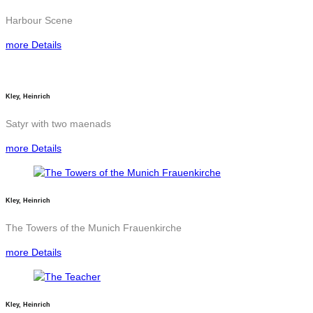
Harbour Scene
more Details
Kley, Heinrich
Satyr with two maenads
more Details
Kley, Heinrich
The Towers of the Munich Frauenkirche
more Details
Kley, Heinrich