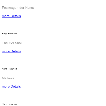
Festwagen der Kunst
more Details
Kley, Heinrich
The Evil Snail
more Details
Kley, Heinrich
Mallows
more Details
Kley, Heinrich