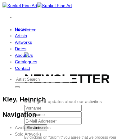
Skip
to
content
Home
Newsletter
Artists
Artworks
Dates
About Us
Catalogues
Contact
NEWSLETTER
Kley, Heinrich
Get regular updates about our activities.
Navigation
Available Artworks
Sold Artworks
By clicking on "Submit" you agree that we process your