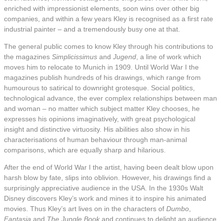
enriched with impressionist elements, soon wins over other big
companies, and within a few years Kley is recognised as a first rate
industrial painter – and a tremendously busy one at that.
The general public comes to know Kley through his contributions to
the magazines
Simplicissimus
and
Jugend
, a line of work which
moves him to relocate to Munich in 1909. Until World War I the
magazines publish hundreds of his drawings, which range from
humourous to satirical to downright grotesque. Social politics,
technological advance, the ever complex relationships between man
and woman – no matter which subject matter Kley chooses, he
expresses his opinions imaginatively, with great psychological
insight and distinctive virtuosity. His abilities also show in his
characterisations of human behaviour through man-animal
comparisons, which are equally sharp and hilarious.
After the end of World War I the artist, having been dealt blow upon
harsh blow by fate, slips into oblivion. However, his drawings find a
surprisingly appreciative audience in the USA. In the 1930s Walt
Disney discovers Kley’s work and mines it to inspire his animated
movies. Thus Kley’s art lives on in the characters of
Dumbo
,
Fantasia
and
The Jungle Book
and continues to delight an audience