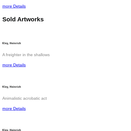
more Details
Sold Artworks
Kley, Heinrich
A freighter in the shallows
more Details
Kley, Heinrich
Animalistic acrobatic act
more Details
Kley, Heinrich