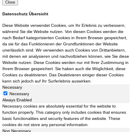
Close
Datenschutz Übersicht
Diese Website verwendet Cookies, um Ihr Erlebnis zu verbessern,
während Sie die Website nutzen. Von diesen Cookies werden die
nach Bedarf kategorisierten Cookies in Ihrem Browser gespeichert,
da sie für das Funktionieren der Grundfunktionen der Website
unerlässlich sind. Wir verwenden auch Cookies von Drittanbietern,
mit denen wir analysieren und nachvollziehen können, wie Sie diese
Website nutzen. Diese Cookies werden nur mit Ihrer Zustimmung in
Ihrem Browser gespeichert. Sie haben auch die Möglichkeit, diese
Cookies zu deaktivieren. Das Deaktivieren einiger dieser Cookies
kann sich jedoch auf Ihr Surferlebnis auswirken.
Necessary
Necessary
Always Enabled
Necessary cookies are absolutely essential for the website to
function properly. This category only includes cookies that ensures
basic functionalities and security features of the website. These
cookies do not store any personal information.
Non Necessary