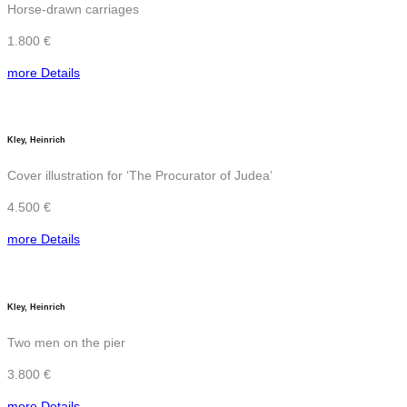
Horse-drawn carriages
1.800 €
more Details
Kley, Heinrich
Cover illustration for ‘The Procurator of Judea’
4.500 €
more Details
Kley, Heinrich
Two men on the pier
3.800 €
more Details