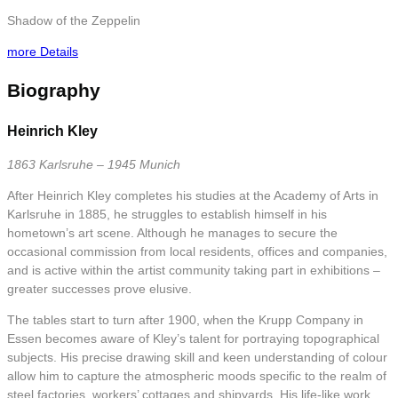
Shadow of the Zeppelin
more Details
Biography
Heinrich Kley
1863 Karlsruhe – 1945 Munich
After Heinrich Kley completes his studies at the Academy of Arts in
Karlsruhe in 1885, he struggles to establish himself in his
hometown’s art scene. Although he manages to secure the
occasional commission from local residents, offices and companies,
and is active within the artist community taking part in exhibitions –
greater successes prove elusive.
The tables start to turn after 1900, when the Krupp Company in
Essen becomes aware of Kley’s talent for portraying topographical
subjects. His precise drawing skill and keen understanding of colour
allow him to capture the atmospheric moods specific to the realm of
steel factories, workers’ cottages and shipyards. His life-like work,