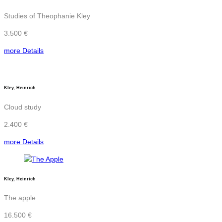
Studies of Theophanie Kley
3.500 €
more Details
Kley, Heinrich
Cloud study
2.400 €
more Details
Kley, Heinrich
The apple
16.500 €