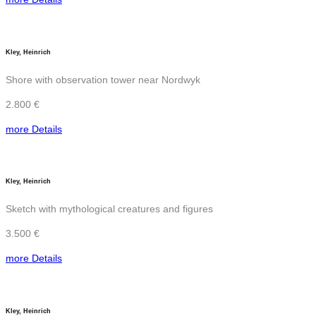
Kley, Heinrich
Shore with observation tower near Nordwyk
2.800 €
more Details
Kley, Heinrich
Sketch with mythological creatures and figures
3.500 €
more Details
Kley, Heinrich