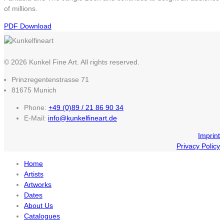
of millions.
PDF Download
© 2026 Kunkel Fine Art. All rights reserved.
Prinzregentenstrasse 71
81675 Munich
Phone:
+49 (0)89 / 21 86 90 34
E-Mail:
info@kunkelfineart.de
Imprint
Privacy Policy
Home
Artists
Artworks
Dates
About Us
Catalogues