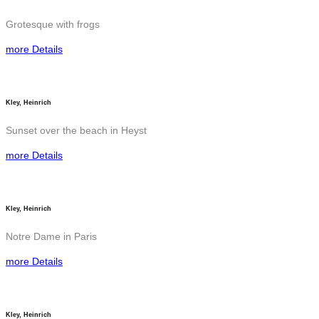
Grotesque with frogs
more Details
Kley, Heinrich
Sunset over the beach in Heyst
more Details
Kley, Heinrich
Notre Dame in Paris
more Details
Kley, Heinrich