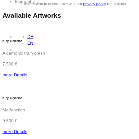
Biography
information in accordance with our
privacy policy
regulations.
Available Artworks
DE
Kley, Heinrich
EN
A demonic train crash
7.500 €
more Details
Kley, Heinrich
Malfunction
9.500 €
more Details