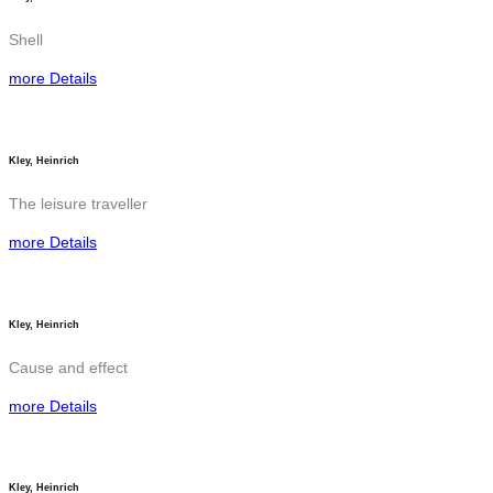
Shell
more Details
Kley, Heinrich
The leisure traveller
more Details
Kley, Heinrich
Cause and effect
more Details
Kley, Heinrich