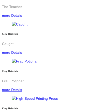
The Teacher
more Details
Kley, Heinrich
Caught
more Details
Kley, Heinrich
Frau Potiphar
more Details
Kley, Heinrich