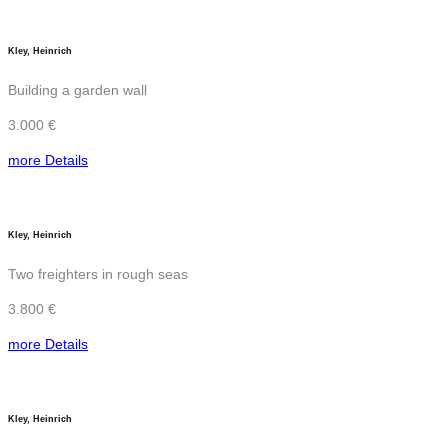
Kley, Heinrich
Building a garden wall
3.000 €
more Details
Kley, Heinrich
Two freighters in rough seas
3.800 €
more Details
Kley, Heinrich