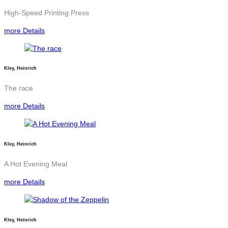
High-Speed Printing Press
more Details
Kley, Heinrich
The race
more Details
Kley, Heinrich
A Hot Evening Meal
more Details
Kley, Heinrich