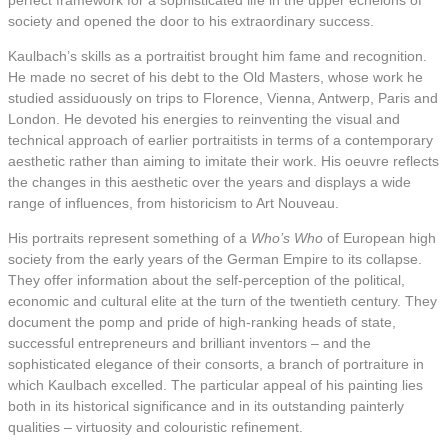
perfect framework for a sophisticated life in the upper echelons of
society and opened the door to his extraordinary success.
Kaulbach’s skills as a portraitist brought him fame and recognition.
He made no secret of his debt to the Old Masters, whose work he
studied assiduously on trips to Florence, Vienna, Antwerp, Paris and
London. He devoted his energies to reinventing the visual and
technical approach of earlier portraitists in terms of a contemporary
aesthetic rather than aiming to imitate their work. His oeuvre reflects
the changes in this aesthetic over the years and displays a wide
range of influences, from historicism to Art Nouveau.
His portraits represent something of a
Who’s Who
of European high
society from the early years of the German Empire to its collapse.
They offer information about the self-perception of the political,
economic and cultural elite at the turn of the twentieth century. They
document the pomp and pride of high-ranking heads of state,
successful entrepreneurs and brilliant inventors – and the
sophisticated elegance of their consorts, a branch of portraiture in
which Kaulbach excelled. The particular appeal of his painting lies
both in its historical significance and in its outstanding painterly
qualities – virtuosity and colouristic refinement.