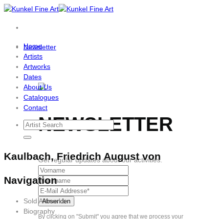
Skip
to
content
Home
Newsletter
Artists
Artworks
Dates
About Us
Catalogues
Contact
NEWSLETTER
Kaulbach, Friedrich August von
Get regular updates about our activities.
Navigation
Sold Artworks
Biography
By clicking on "Submit" you agree that we process your