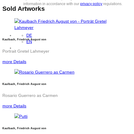
information in accordance with our
privacy policy
regulations.
Sold Artworks
DE
Kaulbach, Friedrich August von
EN
Portrait Gretel Lahmeyer
more Details
Kaulbach, Friedrich August von
Rosario Guerrero as Carmen
more Details
Kaulbach, Friedrich August von