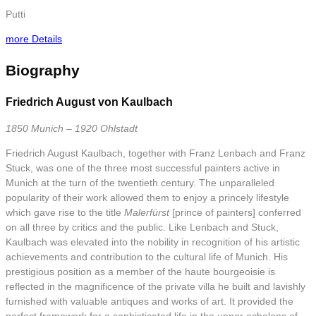
Putti
more Details
Biography
Friedrich August von Kaulbach
1850 Munich – 1920 Ohlstadt
Friedrich August Kaulbach, together with Franz Lenbach and Franz
Stuck, was one of the three most successful painters active in
Munich at the turn of the twentieth century. The unparalleled
popularity of their work allowed them to enjoy a princely lifestyle
which gave rise to the title
Malerfürst
[prince of painters] conferred
on all three by critics and the public. Like Lenbach and Stuck,
Kaulbach was elevated into the nobility in recognition of his artistic
achievements and contribution to the cultural life of Munich. His
prestigious position as a member of the haute bourgeoisie is
reflected in the magnificence of the private villa he built and lavishly
furnished with valuable antiques and works of art. It provided the