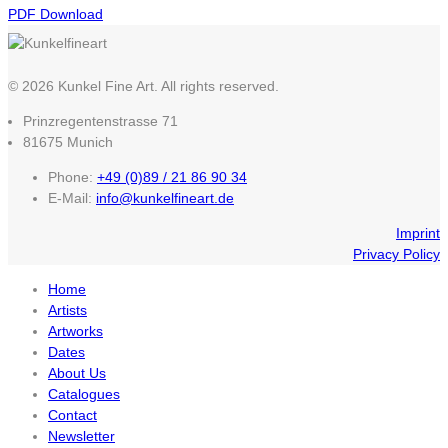
PDF Download
© 2026 Kunkel Fine Art. All rights reserved.
Prinzregentenstrasse 71
81675 Munich
Phone:
+49 (0)89 / 21 86 90 34
E-Mail:
info@kunkelfineart.de
Imprint
Privacy Policy
Home
Artists
Artworks
Dates
About Us
Catalogues
Contact
Newsletter