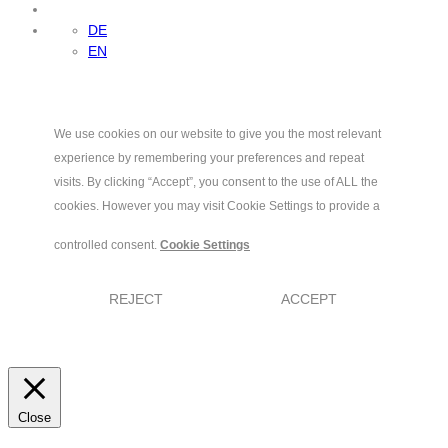
DE
EN
We use cookies on our website to give you the most relevant
experience by remembering your preferences and repeat
visits. By clicking “Accept”, you consent to the use of ALL the
cookies. However you may visit Cookie Settings to provide a
controlled consent.
Cookie Settings
REJECT
ACCEPT
Close