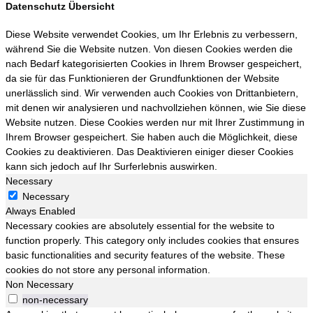
Datenschutz Übersicht
Diese Website verwendet Cookies, um Ihr Erlebnis zu verbessern,
während Sie die Website nutzen. Von diesen Cookies werden die
nach Bedarf kategorisierten Cookies in Ihrem Browser gespeichert,
da sie für das Funktionieren der Grundfunktionen der Website
unerlässlich sind. Wir verwenden auch Cookies von Drittanbietern,
mit denen wir analysieren und nachvollziehen können, wie Sie diese
Website nutzen. Diese Cookies werden nur mit Ihrer Zustimmung in
Ihrem Browser gespeichert. Sie haben auch die Möglichkeit, diese
Cookies zu deaktivieren. Das Deaktivieren einiger dieser Cookies
kann sich jedoch auf Ihr Surferlebnis auswirken.
Necessary
Necessary
Always Enabled
Necessary cookies are absolutely essential for the website to
function properly. This category only includes cookies that ensures
basic functionalities and security features of the website. These
cookies do not store any personal information.
Non Necessary
non-necessary