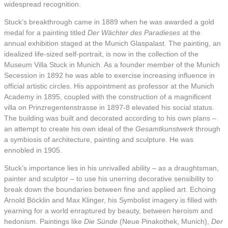
widespread recognition.
Stuck’s breakthrough came in 1889 when he was awarded a gold
medal for a painting titled
Der Wächter des Paradieses
at the
annual exhibition staged at the Munich Glaspalast. The painting, an
idealized life-sized self-portrait, is now in the collection of the
Museum Villa Stuck in Munich. As a founder member of the Munich
Secession in 1892 he was able to exercise increasing influence in
official artistic circles. His appointment as professor at the Munich
Academy in 1895, coupled with the construction of a magnificent
villa on Prinzregentenstrasse in 1897-8 elevated his social status.
The building was built and decorated according to his own plans –
an attempt to create his own ideal of the
Gesamtkunstwerk
through
a symbiosis of architecture, painting and sculpture. He was
ennobled in 1905.
Stuck’s importance lies in his unrivalled ability – as a draughtsman,
painter and sculptor – to use his unerring decorative sensibility to
break down the boundaries between fine and applied art. Echoing
Arnold Böcklin and Max Klinger, his Symbolist imagery is filled with
yearning for a world enraptured by beauty, between heroism and
hedonism. Paintings like
Die Sünde
(Neue Pinakothek, Munich),
Der