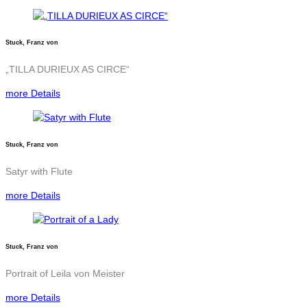
Stuck, Franz von
„TILLA DURIEUX AS CIRCE“
more Details
Stuck, Franz von
Satyr with Flute
more Details
Stuck, Franz von
Portrait of Leila von Meister
more Details