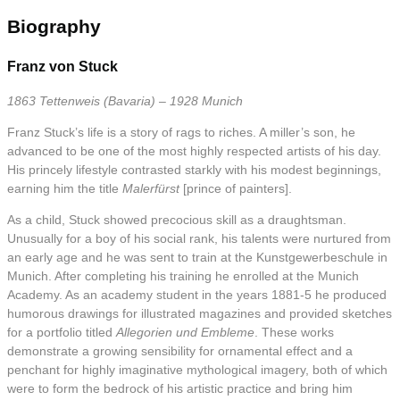
Biography
Franz von Stuck
1863 Tettenweis (Bavaria) – 1928 Munich
Franz Stuck’s life is a story of rags to riches. A miller’s son, he
advanced to be one of the most highly respected artists of his day.
His princely lifestyle contrasted starkly with his modest beginnings,
earning him the title
Malerfürst
[prince of painters].
As a child, Stuck showed precocious skill as a draughtsman.
Unusually for a boy of his social rank, his talents were nurtured from
an early age and he was sent to train at the Kunstgewerbeschule in
Munich. After completing his training he enrolled at the Munich
Academy. As an academy student in the years 1881-5 he produced
humorous drawings for illustrated magazines and provided sketches
for a portfolio titled
Allegorien und Embleme
. These works
demonstrate a growing sensibility for ornamental effect and a
penchant for highly imaginative mythological imagery, both of which
were to form the bedrock of his artistic practice and bring him