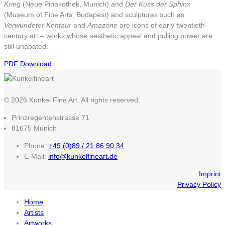
Krieg
(Neue Pinakothek, Munich) and
Der Kuss der Sphinx
(Museum of Fine Arts, Budapest) and sculptures such as
Verwundeter Kentaur
and
Amazone
are icons of early twentieth-
century art – works whose aesthetic appeal and pulling power are
still unabated.
PDF Download
© 2026 Kunkel Fine Art. All rights reserved.
Prinzregentenstrasse 71
81675 Munich
Phone:
+49 (0)89 / 21 86 90 34
E-Mail:
info@kunkelfineart.de
Imprint
Privacy Policy
Home
Artists
Artworks