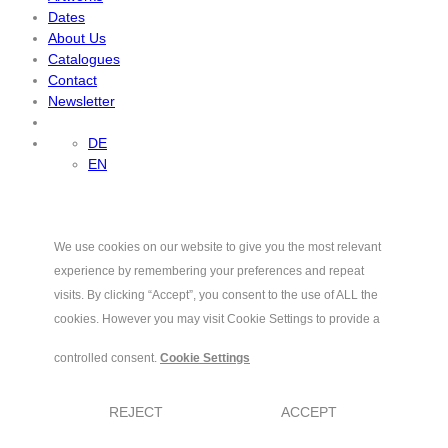
Dates
About Us
Catalogues
Contact
Newsletter
DE
EN
We use cookies on our website to give you the most relevant
experience by remembering your preferences and repeat
visits. By clicking “Accept”, you consent to the use of ALL the
cookies. However you may visit Cookie Settings to provide a
controlled consent.
Cookie Settings
REJECT
ACCEPT