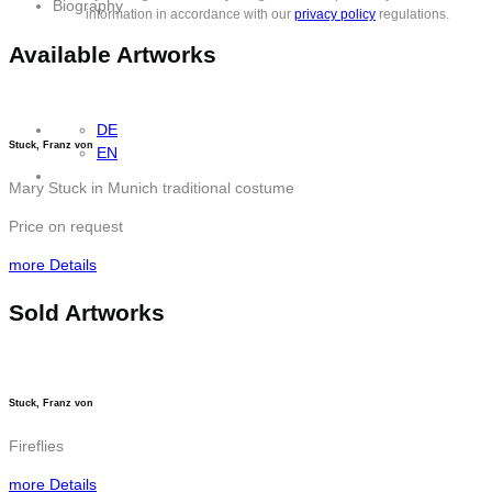
Biography
information in accordance with our
privacy policy
regulations.
Available Artworks
DE
Stuck, Franz von
EN
Mary Stuck in Munich traditional costume
Price on request
more Details
Sold Artworks
Stuck, Franz von
Fireflies
more Details