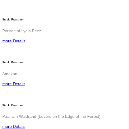
Stuck, Franz von
Portrait of Lydia Feez
more Details
Stuck, Franz von
Amazon
more Details
Stuck, Franz von
Paar am Waldrand (Lovers on the Edge of the Forest)
more Details