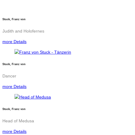
Stuck, Franz von
Judith and Holofernes
more Details
Stuck, Franz von
Dancer
more Details
Stuck, Franz von
Head of Medusa
more Details