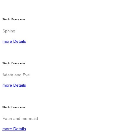
Stuck, Franz von
Sphinx
more Details
Stuck, Franz von
Adam and Eve
more Details
Stuck, Franz von
Faun and mermaid
more Details