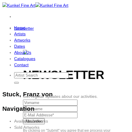
Skip
to
content
Home
Newsletter
Artists
Artworks
Dates
About Us
Catalogues
Contact
NEWSLETTER
Stuck, Franz von
Get regular updates about our activities.
Navigation
Available Artworks
Sold Artworks
By clicking on "Submit" you agree that we process your