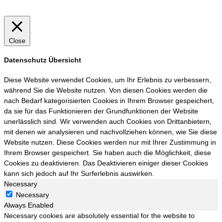
Close
Datenschutz Übersicht
Diese Website verwendet Cookies, um Ihr Erlebnis zu verbessern,
während Sie die Website nutzen. Von diesen Cookies werden die
nach Bedarf kategorisierten Cookies in Ihrem Browser gespeichert,
da sie für das Funktionieren der Grundfunktionen der Website
unerlässlich sind. Wir verwenden auch Cookies von Drittanbietern,
mit denen wir analysieren und nachvollziehen können, wie Sie diese
Website nutzen. Diese Cookies werden nur mit Ihrer Zustimmung in
Ihrem Browser gespeichert. Sie haben auch die Möglichkeit, diese
Cookies zu deaktivieren. Das Deaktivieren einiger dieser Cookies
kann sich jedoch auf Ihr Surferlebnis auswirken.
Necessary
Necessary
Always Enabled
Necessary cookies are absolutely essential for the website to