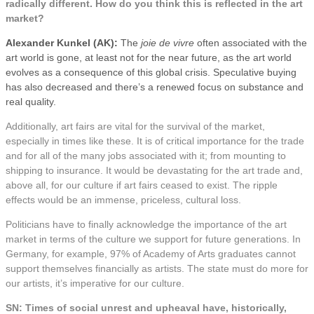
radically different. How do you think this is reflected in the art
market?
Alexander Kunkel (AK):
The
joie de vivre
often associated with the
art world is gone, at least not for the near future, as the art world
evolves as a consequence of this global crisis. Speculative buying
has also decreased and there’s a renewed focus on substance and
real quality.
Additionally, art fairs are vital for the survival of the market,
especially in times like these. It is of critical importance for the trade
and for all of the many jobs associated with it; from mounting to
shipping to insurance. It would be devastating for the art trade and,
above all, for our culture if art fairs ceased to exist. The ripple
effects would be an immense, priceless, cultural loss.
Politicians have to finally acknowledge the importance of the art
market in terms of the culture we support for future generations. In
Germany, for example, 97% of Academy of Arts graduates cannot
support themselves financially as artists. The state must do more for
our artists, it’s imperative for our culture.
SN: Times of social unrest and upheaval have, historically,