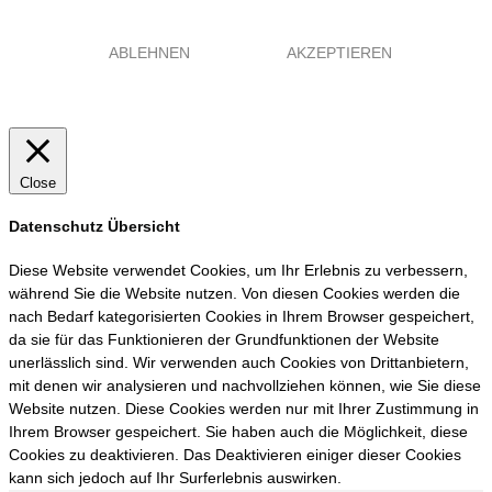
ABLEHNEN
AKZEPTIEREN
Close
Datenschutz Übersicht
Diese Website verwendet Cookies, um Ihr Erlebnis zu verbessern,
während Sie die Website nutzen. Von diesen Cookies werden die
nach Bedarf kategorisierten Cookies in Ihrem Browser gespeichert,
da sie für das Funktionieren der Grundfunktionen der Website
unerlässlich sind. Wir verwenden auch Cookies von Drittanbietern,
mit denen wir analysieren und nachvollziehen können, wie Sie diese
Website nutzen. Diese Cookies werden nur mit Ihrer Zustimmung in
Ihrem Browser gespeichert. Sie haben auch die Möglichkeit, diese
Cookies zu deaktivieren. Das Deaktivieren einiger dieser Cookies
kann sich jedoch auf Ihr Surferlebnis auswirken.