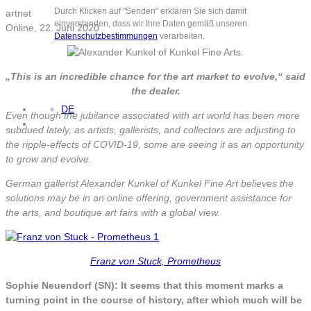
Durch Klicken auf "Senden" erklären Sie sich damit
artnet
einverstanden, dass wir Ihre Daten gemäß unseren
Online, 22. Juni 2020
Datenschutzbestimmungen
verarbeiten.
„This is an incredible chance for the art market to evolve,“ said
the dealer.
DE
Even though the jubilance associated with art world has been more
subdued lately, as artists, gallerists, and collectors are adjusting to
the ripple-effects of COVID-19, some are seeing it as an opportunity
to grow and evolve.
German gallerist Alexander Kunkel of Kunkel Fine Art believes the
solutions may be in an online offering, government assistance for
the arts, and boutique art fairs with a global view.
Franz von Stuck, Prometheus
Sophie Neuendorf (SN): It seems that this moment marks a
turning point in the course of history, after which much will be