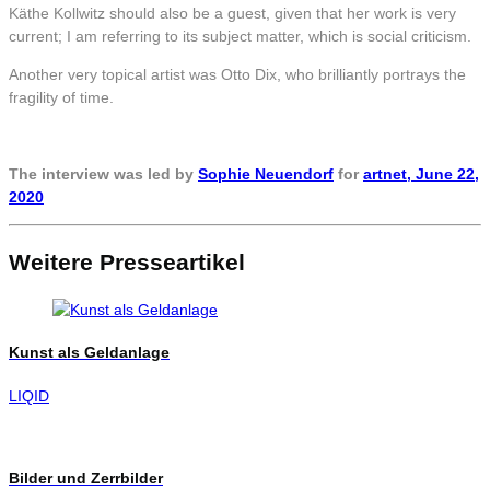
Käthe Kollwitz should also be a guest, given that her work is very
current; I am referring to its subject matter, which is social criticism.
Another very topical artist was Otto Dix, who brilliantly portrays the
fragility of time.
The interview was led by
Sophie Neuendorf
for
artnet,
June 22,
2020
Weitere Presseartikel
Kunst als Geldanlage
LIQID
Bilder und Zerrbilder