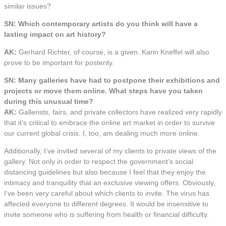
similar issues?
SN: Which contemporary artists do you think will have a
lasting impact on art history?
AK:
Gerhard Richter, of course, is a given. Karin Kneffel will also
prove to be important for posterity.
SN: Many galleries have had to postpone their exhibitions and
projects or move them online. What steps have you taken
during this unusual time?
AK:
Gallerists, fairs, and private collectors have realized very rapidly
that it’s critical to embrace the online art market in order to survive
our current global crisis. I, too, am dealing much more online.
Additionally, I’ve invited several of my clients to private views of the
gallery. Not only in order to respect the government’s social
distancing guidelines but also because I feel that they enjoy the
intimacy and tranquility that an exclusive viewing offers. Obviously,
I’ve been very careful about which clients to invite. The virus has
affected everyone to different degrees. It would be insensitive to
invite someone who is suffering from health or financial difficulty.