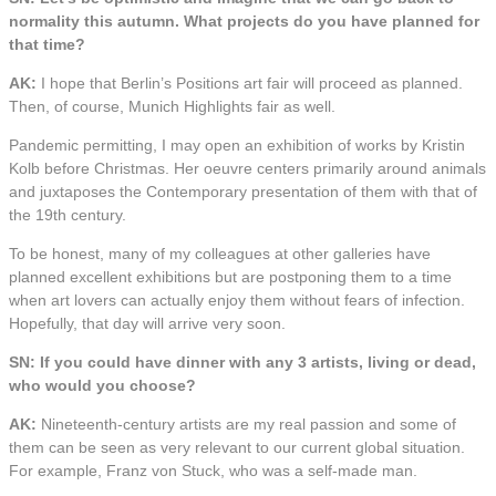
normality this autumn. What projects do you have planned for
that time?
AK:
I hope that Berlin’s Positions art fair will proceed as planned.
Then, of course, Munich Highlights fair as well.
Pandemic permitting, I may open an exhibition of works by Kristin
Kolb before Christmas. Her oeuvre centers primarily around animals
and juxtaposes the Contemporary presentation of them with that of
the 19th century.
To be honest, many of my colleagues at other galleries have
planned excellent exhibitions but are postponing them to a time
when art lovers can actually enjoy them without fears of infection.
Hopefully, that day will arrive very soon.
SN: If you could have dinner with any 3 artists, living or dead,
who would you choose?
AK:
Nineteenth-century artists are my real passion and some of
them can be seen as very relevant to our current global situation.
For example, Franz von Stuck, who was a self-made man.