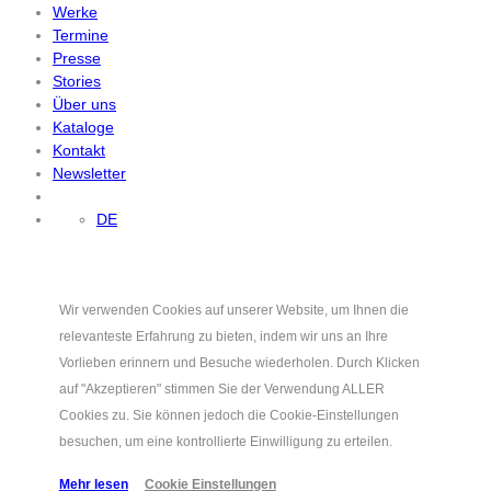
Werke
Termine
Presse
Stories
Über uns
Kataloge
Kontakt
Newsletter
DE
Wir verwenden Cookies auf unserer Website, um Ihnen die
relevanteste Erfahrung zu bieten, indem wir uns an Ihre
Vorlieben erinnern und Besuche wiederholen. Durch Klicken
auf "Akzeptieren" stimmen Sie der Verwendung ALLER
Cookies zu. Sie können jedoch die Cookie-Einstellungen
besuchen, um eine kontrollierte Einwilligung zu erteilen.
Mehr lesen
Cookie Einstellungen