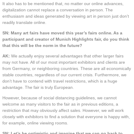
It also has to be mentioned that, no matter our online advances,
digitalization cannot replace a conversation in person. The
enthusiasm and ideas generated by viewing art in person just don’t
readily translate online.
SN: Many art fairs have moved this year’s fairs online. As a
participant and creator of Munich Highlights fair, do you think
that this will be the norm in the future?
AK:
We actually enjoy several advantages that other larger fairs
may not have. All of our most important exhibitors and clients are
from Germany, or neighboring countries. These are all economically
stable countries, regardless of our current crisis. Furthermore, we
don’t have to contend with travel restrictions, which is a huge
advantage. The fair is truly European.
However, because of social distancing guidelines, we cannot
welcome as many visitors to the fair as in previous editions, a
restriction that may obviously affect sales. However, we will work
closely with exhibitors to find a solution that everyone is happy with,
for example, online viewing rooms.
SN: Let’s be optimistic and imagine that we can go back to