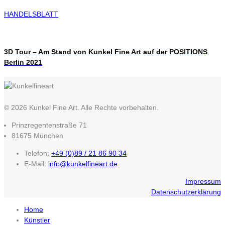
HANDELSBLATT
3D Tour – Am Stand von Kunkel Fine Art auf der POSITIONS
Berlin 2021
© 2026 Kunkel Fine Art. Alle Rechte vorbehalten.
Prinzregentenstraße 71
81675 München
Telefon:
+49 (0)89 / 21 86 90 34
E-Mail:
info@kunkelfineart.de
Impressum
Datenschutzerklärung
Home
Künstler