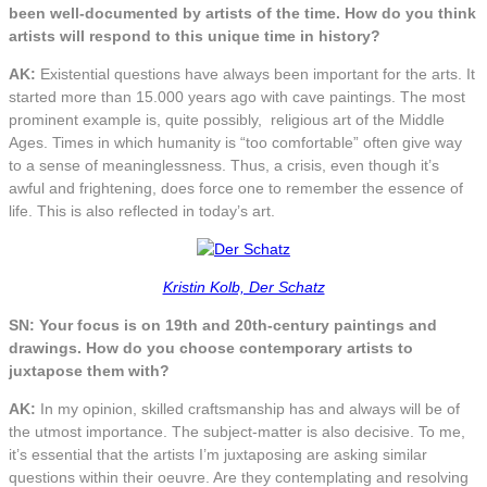
been well-documented by artists of the time. How do you think
artists will respond to this unique time in history?
AK:
Existential questions have always been important for the arts. It
started more than 15.000 years ago with cave paintings. The most
prominent example is, quite possibly, religious art of the Middle
Ages. Times in which humanity is “too comfortable” often give way
to a sense of meaninglessness. Thus, a crisis, even though it’s
awful and frightening, does force one to remember the essence of
life. This is also reflected in today’s art.
Kristin Kolb, Der Schatz
SN: Your focus is on 19th and 20th-century paintings and
drawings. How do you choose contemporary artists to
juxtapose them with?
AK:
In my opinion, skilled craftsmanship has and always will be of
the utmost importance. The subject-matter is also decisive. To me,
it’s essential that the artists I’m juxtaposing are asking similar
questions within their oeuvre. Are they contemplating and resolving