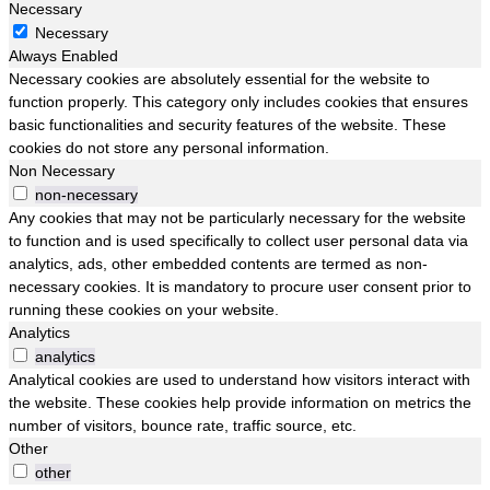
Necessary
Necessary
Always Enabled
Necessary cookies are absolutely essential for the website to
function properly. This category only includes cookies that ensures
basic functionalities and security features of the website. These
cookies do not store any personal information.
Non Necessary
non-necessary
Any cookies that may not be particularly necessary for the website
to function and is used specifically to collect user personal data via
analytics, ads, other embedded contents are termed as non-
necessary cookies. It is mandatory to procure user consent prior to
running these cookies on your website.
Analytics
analytics
Analytical cookies are used to understand how visitors interact with
the website. These cookies help provide information on metrics the
number of visitors, bounce rate, traffic source, etc.
Other
other